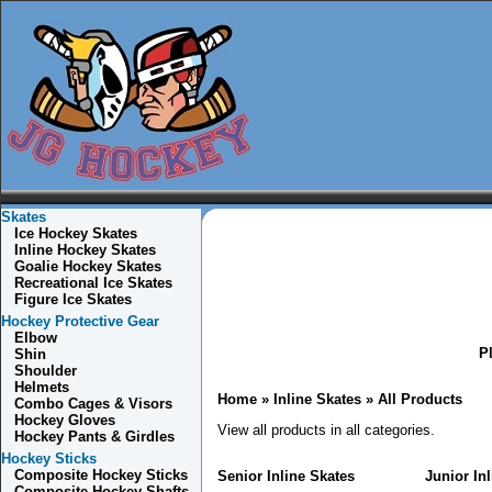
Skates
Ice Hockey Skates
Inline Hockey Skates
Goalie Hockey Skates
Recreational Ice Skates
Figure Ice Skates
Hockey Protective Gear
Elbow
Pl
Shin
Shoulder
Helmets
Home
» Inline Skates »
All Products
Combo
Cages & Visors
Hockey Gloves
View all products in all categories.
Hockey Pants & Girdles
Hockey Sticks
Composite Hockey Sticks
Senior Inline Skates
Junior In
Composite Hockey Shafts