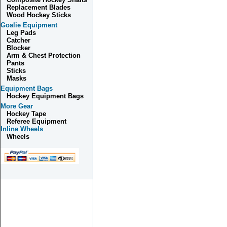
Replacement Blades
Wood Hockey Sticks
Goalie Equipment
Leg Pads
Catcher
Blocker
Arm & Chest Protection
Pants
Sticks
Masks
Equipment Bags
Hockey Equipment Bags
More Gear
Hockey Tape
Referee Equipment
Inline Wheels
Wheels