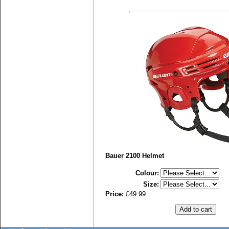
Bauer 2100 Helmet
Colour
:
Size
:
Price:
£49.99