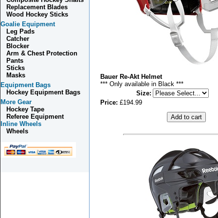
Replacement Blades
Wood Hockey Sticks
Goalie Equipment
Leg Pads
Catcher
Blocker
Arm & Chest Protection
Pants
Sticks
Masks
Bauer Re-Akt Helmet
*** Only available in Black ***
Equipment Bags
Hockey Equipment Bags
Size
:
More Gear
Price:
£194.99
Hockey Tape
Referee Equipment
Inline Wheels
Wheels