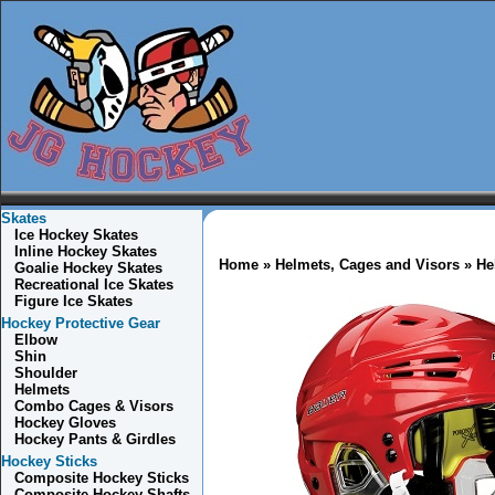
Skates
Ice Hockey Skates
Inline Hockey Skates
Home
»
Helmets, Cages and Visors
» He
Goalie Hockey Skates
Recreational Ice Skates
Figure Ice Skates
Hockey Protective Gear
Elbow
Shin
Shoulder
Helmets
Combo
Cages & Visors
Hockey Gloves
Hockey Pants & Girdles
Hockey Sticks
Composite Hockey Sticks
Composite Hockey Shafts