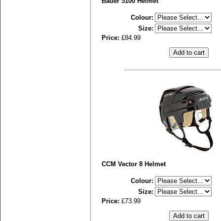
Bauer 5100 Helmet
Colour
:
Size
:
Price:
£84.99
CCM Vector 8 Helmet
Colour
:
Size
:
Price:
£73.99