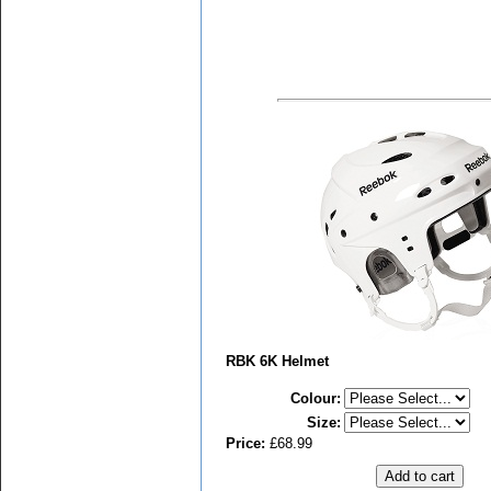
RBK 6K Helmet
Colour
:
Size
:
Price:
£68.99