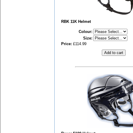
RBK 11K Helmet
Colour
:
Size
:
Price:
£114.99