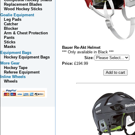
Replacement Blades
Wood Hockey Sticks
Goalie Equipment
Leg Pads
Catcher
Blocker
Arm & Chest Protection
Pants
Sticks
Masks
Bauer Re-Akt Helmet
*** Only available in Black ***
Equipment Bags
Hockey Equipment Bags
Size
:
More Gear
Price:
£194.99
Hockey Tape
Referee Equipment
Inline Wheels
Wheels