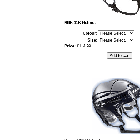
RBK 11K Helmet
Colour
:
Size
:
Price:
£114.99