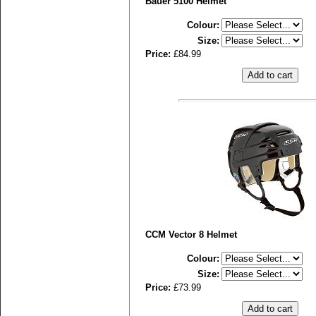
Bauer 5100 Helmet
Colour
:
Size
:
Price:
£84.99
CCM Vector 8 Helmet
Colour
:
Size
:
Price:
£73.99