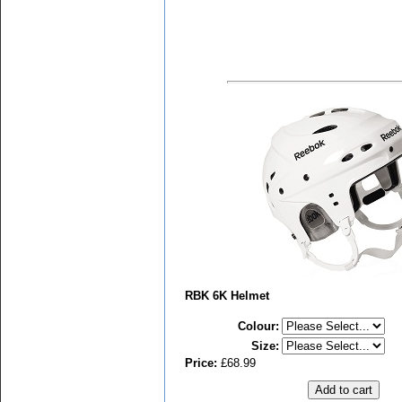
RBK 6K Helmet
Colour
:
Size
:
Price:
£68.99