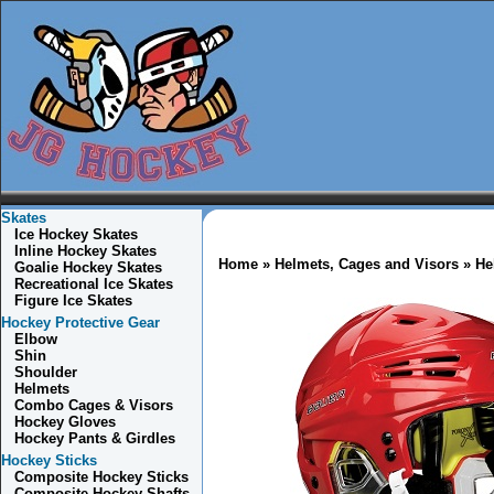
Skates
Ice Hockey Skates
Inline Hockey Skates
Home
»
Helmets, Cages and Visors
» He
Goalie Hockey Skates
Recreational Ice Skates
Figure Ice Skates
Hockey Protective Gear
Elbow
Shin
Shoulder
Helmets
Combo
Cages & Visors
Hockey Gloves
Hockey Pants & Girdles
Hockey Sticks
Composite Hockey Sticks
Composite Hockey Shafts