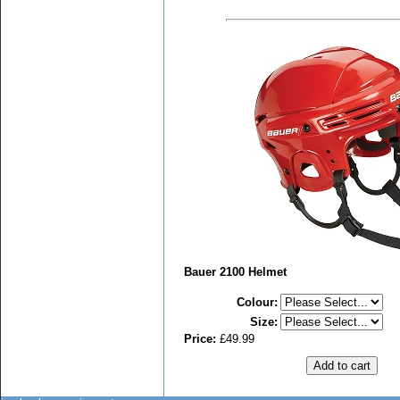
Bauer 2100 Helmet
Colour
:
Size
:
Price:
£49.99