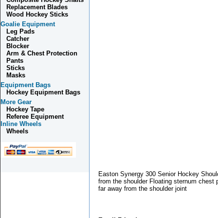
Replacement Blades
Wood Hockey Sticks
Goalie Equipment
Leg Pads
Catcher
Blocker
Arm & Chest Protection
Pants
Sticks
Masks
Equipment Bags
Hockey Equipment Bags
More Gear
Hockey Tape
Referee Equipment
Inline Wheels
Wheels
Easton Synergy 300 Senior Hockey Should
from the shoulder Floating sternum chest 
far away from the shoulder joint