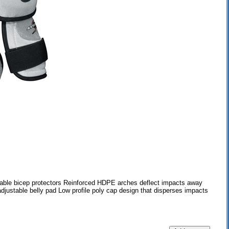
ble bicep protectors Reinforced HDPE arches deflect impacts away
djustable belly pad Low profile poly cap design that disperses impacts