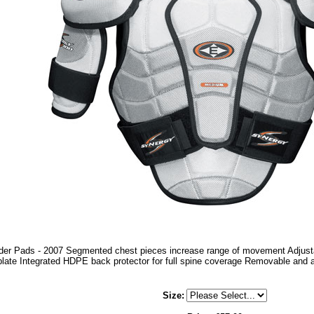
er Pads - 2007 Segmented chest pieces increase range of movement Adjusta
plate Integrated HDPE back protector for full spine coverage Removable and a
Size
: