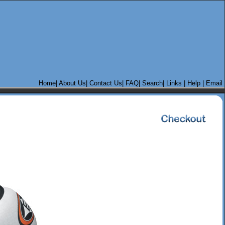
Home
|
About Us|
Contact Us
|
FAQ|
Search
|
Links
|
Help
|
Email