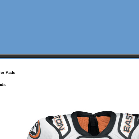
der Pads
ads