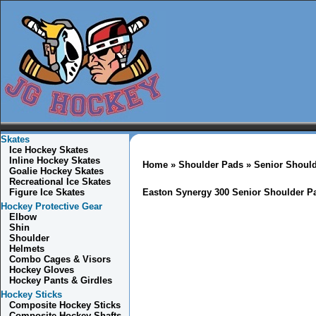
Skates
Ice Hockey Skates
Inline Hockey Skates
Home
»
Shoulder Pads
»
Senior Shoul
Goalie Hockey Skates
Recreational Ice Skates
Figure Ice Skates
Easton Synergy 300 Senior Shoulder P
Hockey Protective Gear
Elbow
Shin
Shoulder
Helmets
Combo
Cages & Visors
Hockey Gloves
Hockey Pants & Girdles
Hockey Sticks
Composite Hockey Sticks
Composite Hockey Shafts