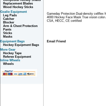
Replacement Blades
Wood Hockey Sticks
Goalie Equipment
Gameday Protection Dual-density cellflex 
Leg Pads
4000 Hockey Face Mask True vision color 
Catcher
CSA, HECC, CE certified
Blocker
Arm & Chest Protection
Pants
Sticks
Masks
Equipment Bags
Email Friend
Hockey Equipment Bags
More Gear
Hockey Tape
Referee Equipment
Inline Wheels
Wheels