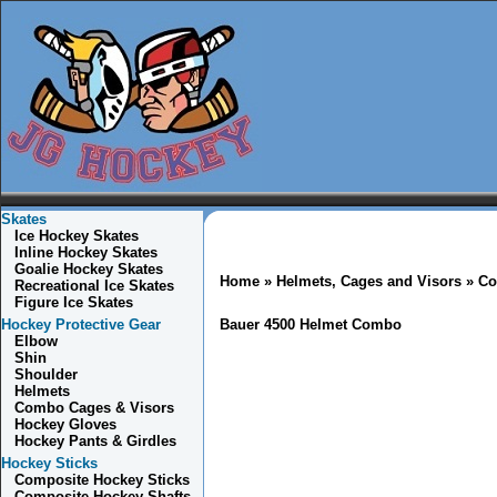
Skates
Ice Hockey Skates
Inline Hockey Skates
Goalie Hockey Skates
Home
»
Helmets, Cages and Visors
»
Co
Recreational Ice Skates
Figure Ice Skates
Hockey Protective Gear
Bauer 4500 Helmet Combo
Elbow
Shin
Shoulder
Helmets
Combo
Cages & Visors
Hockey Gloves
Hockey Pants & Girdles
Hockey Sticks
Composite Hockey Sticks
Composite Hockey Shafts