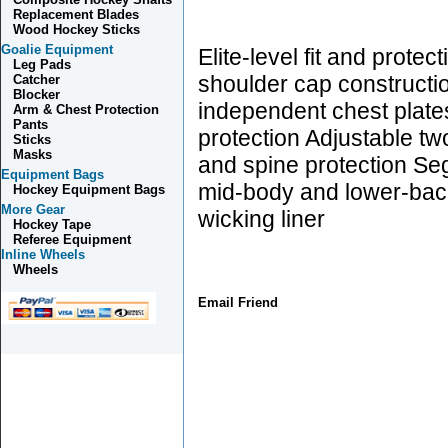
Replacement Blades
Wood Hockey Sticks
Goalie Equipment
Elite-level fit and prote
Leg Pads
shoulder cap constructio
Catcher
Blocker
independent chest plate
Arm & Chest Protection
Pants
protection Adjustable tw
Sticks
Masks
and spine protection S
Equipment Bags
mid-body and lower-bac
Hockey Equipment Bags
More Gear
wicking liner
Hockey Tape
Referee Equipment
Inline Wheels
Wheels
Email Friend