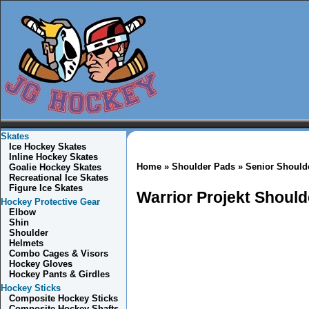
Skates
Ice Hockey Skates
Inline Hockey Skates
Home
»
Shoulder Pads
»
Senior Should
Goalie Hockey Skates
Recreational Ice Skates
Figure Ice Skates
Warrior Projekt Shoul
Hockey Protective Gear
Elbow
Shin
Shoulder
Helmets
Combo
Cages & Visors
Hockey Gloves
Hockey Pants & Girdles
Hockey Sticks
Composite Hockey Sticks
Composite Hockey Shafts